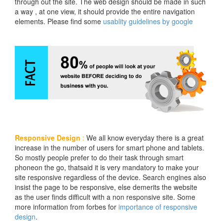
through out the site. The web design should be made in such
a way , at one view, it should provide the entire navigation
elements. Please find some
usablity guidelines by google
Responsive Design
:
We all know everyday there is a great
increase in the number of users for smart phone and tablets.
So mostly people prefer to do their task through smart
phoneon the go, thatsaid it is very mandatory to make your
site responsive regardless of the device. Search engines also
insist the page to be responsive, else demerits the website
as the user finds difficult with a non responsive site. Some
more information from forbes for
importance of responsive
design
.