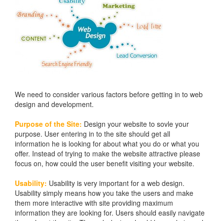
We need to consider various factors before getting in to web
design and development.
Purpose of the Site:
Design your website to sovle your
purpose. User entering in to the site should get all
information he is looking for about what you do or what you
offer. Instead of trying to make the website attractive please
focus on, how could the user benefit visiting your website.
Usability:
Usability is very important for a web design.
Usability simply means how you take the users and make
them more interactive with site providing maximum
information they are looking for. Users should easily navigate