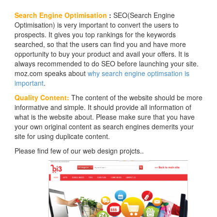
Search Engine Optimisation
:
SEO(Search Engine
Optimisation) is very important to convert the users to
prospects. It gives you top rankings for the keywords
searched, so that the users can find you and have more
opportunity to buy your product and avail your offers. It is
always recommended to do SEO before launching your site.
moz.com speaks about
why search engine optimsation is
important
.
Quality Content:
The content of the website should be more
informative and simple. It should provide all information of
what is the website about. Please make sure that you have
your own original content as search engines demerits your
site for using duplicate content.
Please find few of our web design projcts..