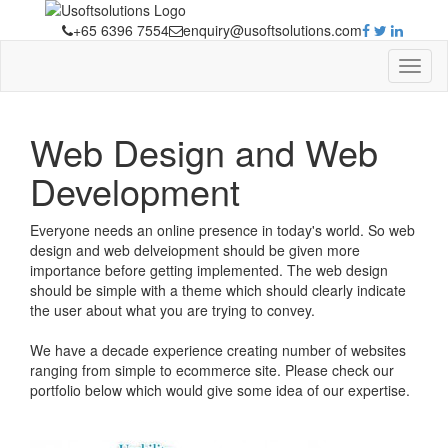
+65 6396 7554
enquiry@usoftsolutions.com
Web Design and Web
Development
Everyone needs an online presence in today's world. So web
design and web delveiopment should be given more
importance before getting implemented. The web design
should be simple with a theme which should clearly indicate
the user about what you are trying to convey.
We have a decade experience creating number of websites
ranging from simple to ecommerce site. Please check our
portfolio below which would give some idea of our expertise.