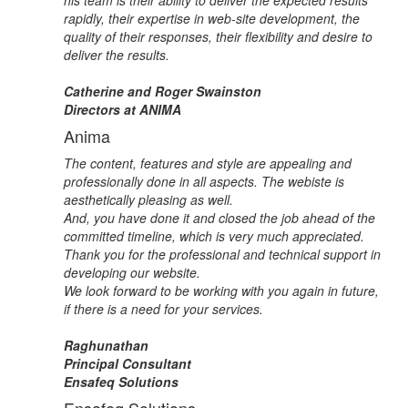
his team is their ability to deliver the expected results
rapidly, their expertise in web-site development, the
quality of their responses, their flexibility and desire to
deliver the results.
Catherine and Roger Swainston
Directors at ANIMA
Anima
The content, features and style are appealing and
professionally done in all aspects. The webiste is
aesthetically pleasing as well.
And, you have done it and closed the job ahead of the
committed timeline, which is very much appreciated.
Thank you for the professional and technical support in
developing our website.
We look forward to be working with you again in future,
if there is a need for your services.
Raghunathan
Principal Consultant
Ensafeq Solutions