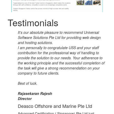
Testimonials
It's our absolute pleasure to recommend Universal
Software Solutions Pte Ltd for providing web design
and hosting solutions.
I am personally to congratulate USS and your staff
contribution for the professional way of handling to
provide the solution to our needs. Your adherence to
the working principle and the successful completion of
the task will give a strong recommendation on your
company to future clients.
Best of luck.
Rajasekaran Rajesh
Director
Deasco Offshore and Marine Pte Ltd
Advanced Certification ( Singapore) Pte Ltd just