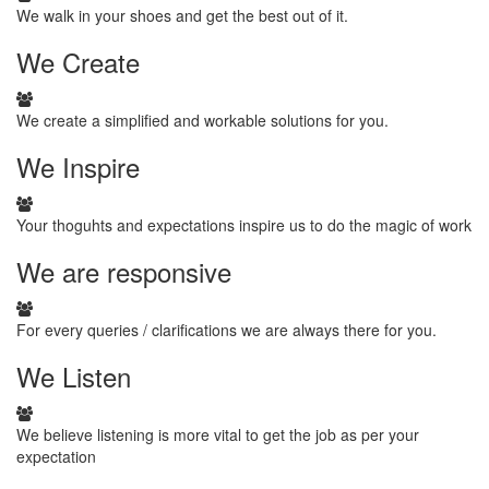
We walk in your shoes and get the best out of it.
We
Create
We create a simplified and workable solutions for you.
We
Inspire
Your thoguhts and expectations inspire us to do the magic of work
We
are responsive
For every queries / clarifications we are always there for you.
We
Listen
We believe listening is more vital to get the job as per your
expectation