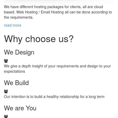
We have different hosting packages for clients, all are cloud
based. Web Hosting / Email Hosting all can be done according to
the requirements.
read more
Why choose us?
We
Design
We give a depth insight of your requirements and design to your
expectations
We
Build
Our intention is to build a healthy relationship for a long term
We
are You