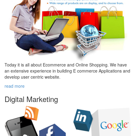
Today it is all about Ecommerce and Online Shopping. We have
an extensive experience in building E commerce Applications and
develop user centric website.
read more
Digital
Marketing