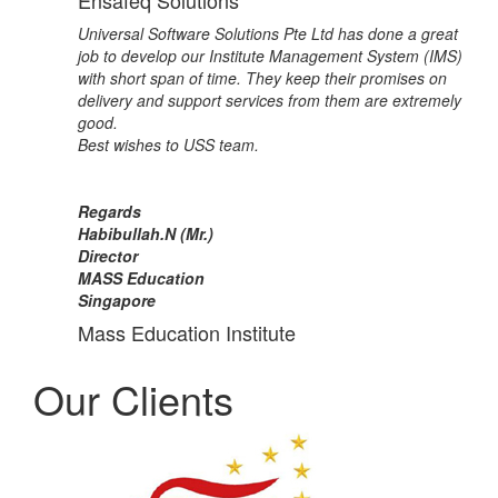
Ensafeq Solutions
Universal Software Solutions Pte Ltd has done a great
job to develop our Institute Management System (IMS)
with short span of time. They keep their promises on
delivery and support services from them are extremely
good.
Best wishes to USS team.
Regards
Habibullah.N (Mr.)
Director
MASS Education
Singapore
Mass Education Institute
Our Clients