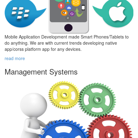
Mobile Application Development made Smart Phones/Tablets to
do anything. We are with current trends developing native
app/corss platform app for any devices.
read more
Management
Systems