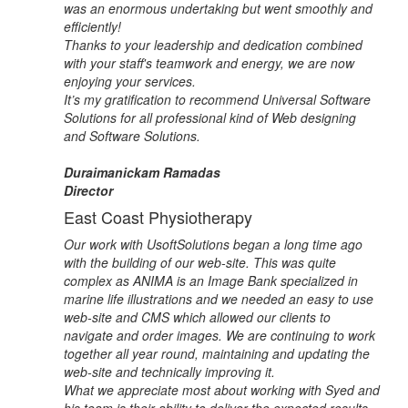
was an enormous undertaking but went smoothly and
efficiently!
Thanks to your leadership and dedication combined
with your staff's teamwork and energy, we are now
enjoying your services.
It’s my gratification to recommend Universal Software
Solutions for all professional kind of Web designing
and Software Solutions.
Duraimanickam Ramadas
Director
East Coast Physiotherapy
Our work with UsoftSolutions began a long time ago
with the building of our web-site. This was quite
complex as ANIMA is an Image Bank specialized in
marine life illustrations and we needed an easy to use
web-site and CMS which allowed our clients to
navigate and order images. We are continuing to work
together all year round, maintaining and updating the
web-site and technically improving it.
What we appreciate most about working with Syed and