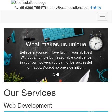
+65 6396 7554
enquiry@usoftsolutions.com
What makes us unique
Believe in yourself! Have faith in your abilities!
Without a humble but reasonable confidence
in your own powers you cannot be successful
or happy. Accept no one's definition.
Our Services
Web
Development