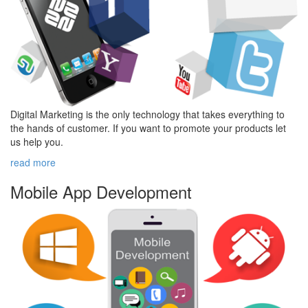
Digital Marketing is the only technology that takes everything to
the hands of customer. If you want to promote your products let
us help you.
read more
Mobile App
Development