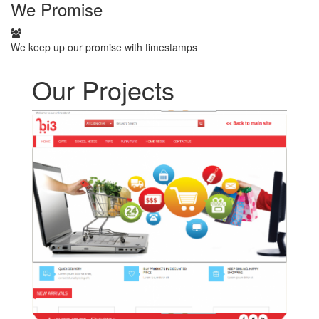
We
Promise
We keep up our promise with timestamps
Our Projects