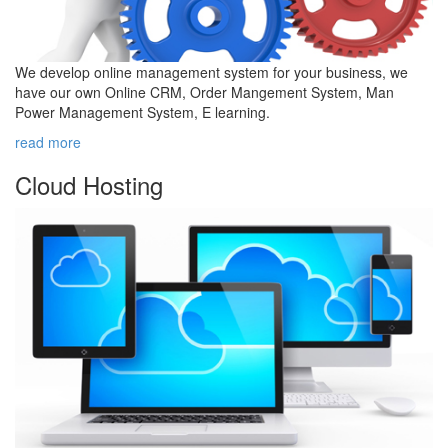
We develop online management system for your business, we
have our own Online CRM, Order Mangement System, Man
Power Management System, E learning.
read more
Cloud
Hosting