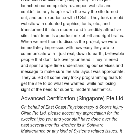
launched our completely revamped website and
couldn't be any happier with the way the site turned
out, and our experience with U Soft. They took our old
website with outdated graphics, fonts, etc., and
transformed it into a modern and incredibly attractive
site. Their team is a perfect mix of left and right brains.
When we met them to discuss the project, we were
immediately impressed with how easy they are to
communicate with—just real, down to earth, believable
people that don't talk over your head. They listened
and spent ample time understanding our services and
message to make sure the site layout was appropriate.
They pulled off some very tricky programming feats to
get the site to do what we wanted, while not losing
sight of the need for superb, modern aesthetics.
Advanced Certification (Singapore) Pte Ltd
On behalf of East Coast Physiotherapy & Sports Injury
Clinic Pte Ltd, please accept my appreciation for the
excellent job you and your staff have done over the
past several months whether its in Software
Maintenance or any kind of Systems related issues. It