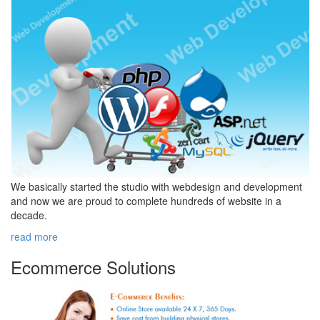
We basically started the studio with webdesign and development
and now we are proud to complete hundreds of website in a
decade.
read more
Ecommerce
Solutions